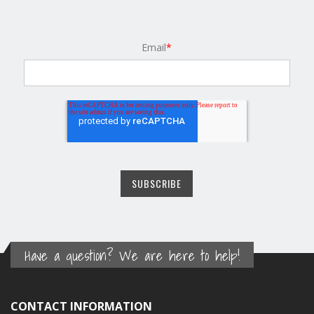
Email
*
Have a question? We are here to help!
CONTACT INFORMATION