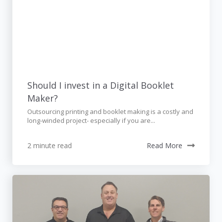
Should I invest in a Digital Booklet
Maker?
Outsourcing printing and booklet making is a costly and
long-winded project- especially if you are...
2 minute read
Read More