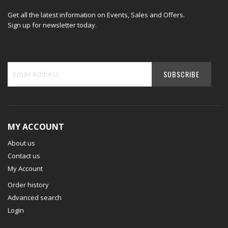
Get all the latest information on Events, Sales and Offers.
Sign up for newsletter today.
MY ACCOUNT
About us
Contact us
My Account
Order history
Advanced search
Login