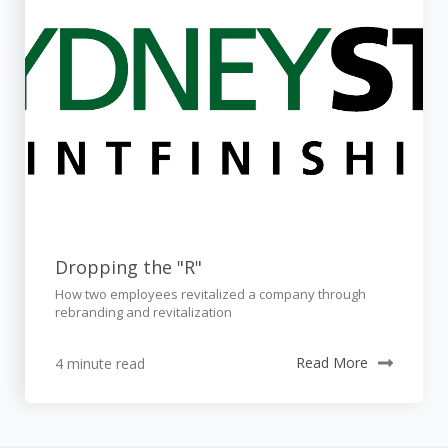
Dropping the "R"
How two employees revitalized a company through
rebranding and revitalization
4 minute read
Read More