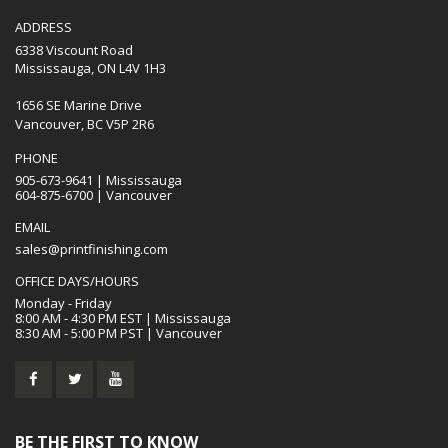
ADDRESS
6338 Viscount Road
Mississauga, ON L4V 1H3
1656 SE Marine Drive
Vancouver, BC V5P 2R6
PHONE
905-673-9641 | Mississauga
604-875-6700 | Vancouver
EMAIL
sales@printfinishing.com
OFFICE DAYS/HOURS
Monday - Friday
8:00 AM - 4:30 PM EST | Mississauga
8:30 AM - 5:00 PM PST | Vancouver
BE THE FIRST TO KNOW