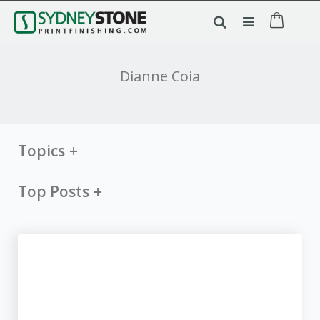
Dianne Coia
Topics
Top Posts