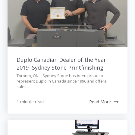
Duplo Canadian Dealer of the Year
2019- Sydney Stone Printfinishing
Toronto, ON – Sydney Stone has been proud to
represent Duplo in Canada since 1996 and offers
sales...
1 minute read
Read More