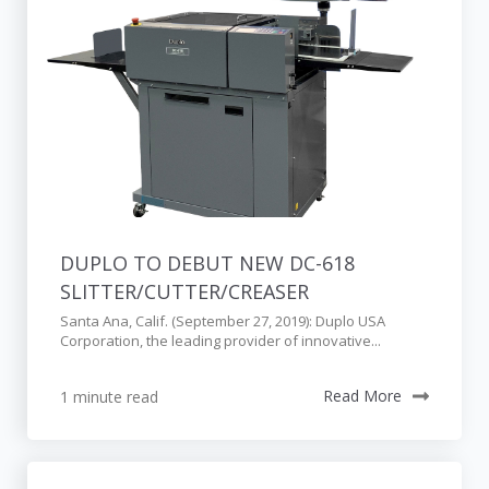
DUPLO TO DEBUT NEW DC-618
SLITTER/CUTTER/CREASER
Santa Ana, Calif. (September 27, 2019): Duplo USA
Corporation, the leading provider of innovative...
1 minute read
Read More