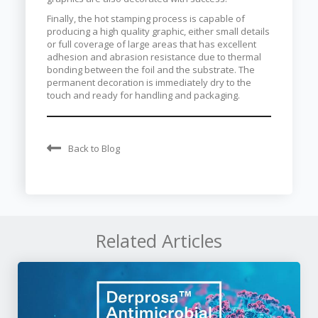
Finally, the hot stamping process is capable of
producing a high quality graphic, either small details
or full coverage of large areas that has excellent
adhesion and abrasion resistance due to thermal
bonding between the foil and the substrate. The
permanent decoration is immediately dry to the
touch and ready for handling and packaging.
Back to Blog
Related Articles