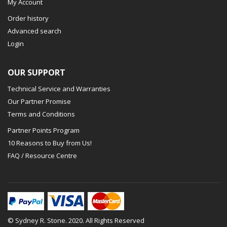
My Account
Order history
Advanced search
Login
OUR SUPPORT
Technical Service and Warranties
Our Partner Promise
Terms and Conditions
Partner Points Program
10 Reasons to Buy from Us!
FAQ / Resource Centre
© Sydney R. Stone. 2020. All Rights Reserved