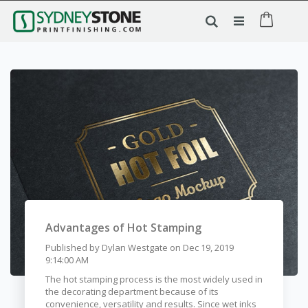
Advantages of Hot Stamping
Published by
Dylan Westgate
on
Dec 19, 2019
9:14:00 AM
The hot stamping process is the most widely used in
the decorating department because of its
convenience, versatility and results. Since wet inks