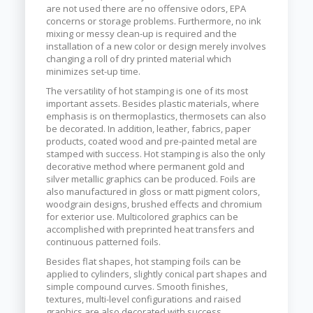
are not used there are no offensive odors, EPA
concerns or storage problems. Furthermore, no ink
mixing or messy clean-up is required and the
installation of a new color or design merely involves
changing a roll of dry printed material which
minimizes set-up time.
The versatility of hot stamping is one of its most
important assets. Besides plastic materials, where
emphasis is on thermoplastics, thermosets can also
be decorated. In addition, leather, fabrics, paper
products, coated wood and pre-painted metal are
stamped with success. Hot stamping is also the only
decorative method where permanent gold and
silver metallic graphics can be produced. Foils are
also manufactured in gloss or matt pigment colors,
woodgrain designs, brushed effects and chromium
for exterior use. Multicolored graphics can be
accomplished with preprinted heat transfers and
continuous patterned foils.
Besides flat shapes, hot stamping foils can be
applied to cylinders, slightly conical part shapes and
simple compound curves. Smooth finishes,
textures, multi-level configurations and raised
graphics are also decorated with success.