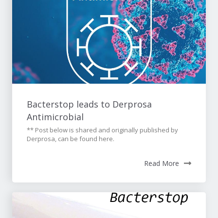
Bacterstop leads to Derprosa
Antimicrobial
** Post below is shared and originally published by
Derprosa, can be found here.
Read More