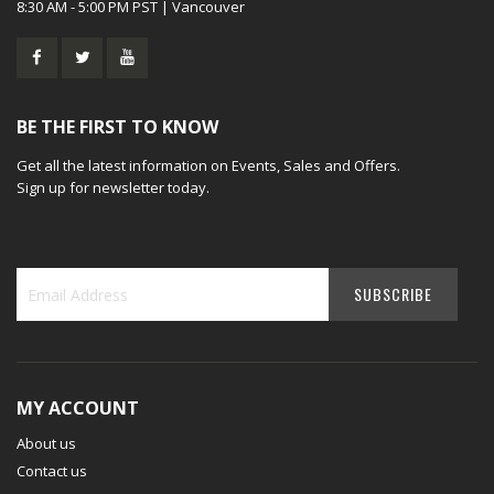
8:30 AM - 5:00 PM PST | Vancouver
BE THE FIRST TO KNOW
Get all the latest information on Events, Sales and Offers.
Sign up for newsletter today.
MY ACCOUNT
About us
Contact us