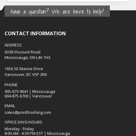
Have a question? We are here to help!
CONTACT INFORMATION
ADDRESS
6338 Viscount Road
Mississauga, ON L4V 1H3
1656 SE Marine Drive
Vancouver, BC V5P 2R6
PHONE
905-673-9641 | Mississauga
604-875-6700 | Vancouver
EMAIL
sales@printfinishing.com
OFFICE DAYS/HOURS
Monday - Friday
8:00 AM - 4:30 PM EST | Mississauga