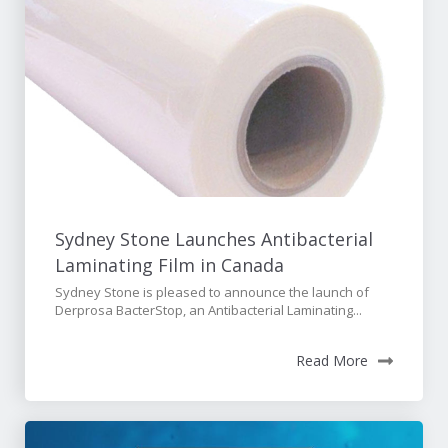
Sydney Stone Launches Antibacterial
Laminating Film in Canada
Sydney Stone is pleased to announce the launch of
Derprosa BacterStop, an Antibacterial Laminating...
Read More