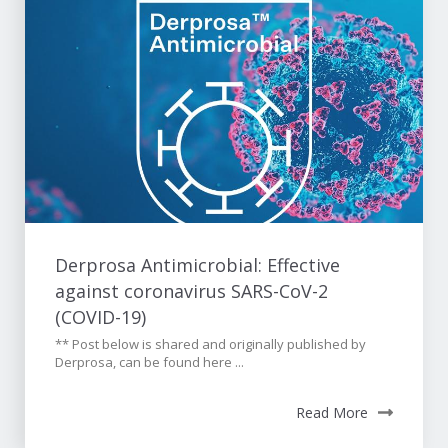
Derprosa Antimicrobial: Effective
against coronavirus SARS-CoV-2
(COVID-19)
** Post below is shared and originally published by
Derprosa, can be found here ...
Read More